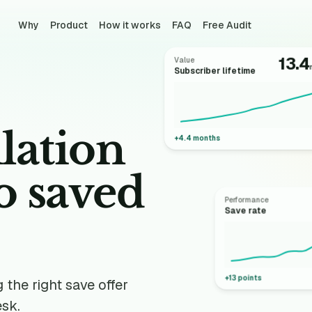
Why
Product
How it works
FAQ
Free Audit
13.4
Value
Subscriber lifetime
lation
+4.4 months
to
saved
Performance
Save rate
+13 points
the right save offer
esk.