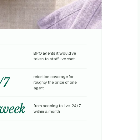
BPO agents it would've
taken to staff live chat
retention coverage for
/7
roughly the price of one
agent
 week
from scoping to live, 24/7
within a month