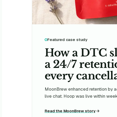
Featured case study
How a DTC sl
a 24/7 retent
every cancella
MoonBrew enhanced retention by ad
live chat. Hoop was live within weeks,
Read the MoonBrew story