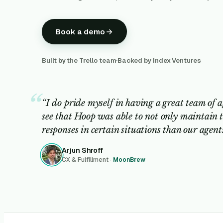
Book a demo
Built by the Trello team
Backed by Index Ventures
“I do pride myself in having a great team of a
see that Hoop was able to not only maintain t
responses in certain situations than our agen
Arjun Shroff
CX & Fulfillment ·
MoonBrew