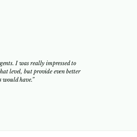
gents. I was really impressed to
hat level, but provide even better
ts would have.”