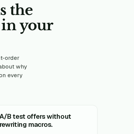
s the
 in
your
st-order
 about why
 on every
A/B test offers without
rewriting macros.