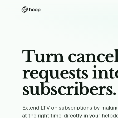
Turn cancel
requests in
subscribers.
Extend LTV on subscriptions by making 
at the right time, directly in your helpd