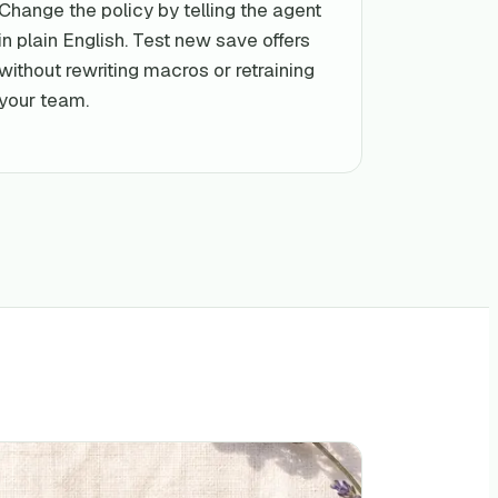
Change the policy by telling the agent
in plain English. Test new save offers
without rewriting macros or retraining
your team.