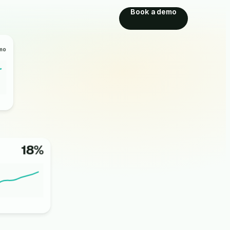
Book a demo
mo
18%