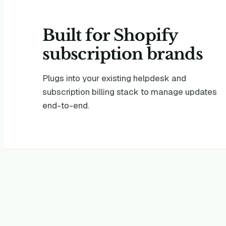
Built for
Shopify
subscription brands
Plugs into your existing helpdesk and
subscription billing stack to manage updates
end-to-end.