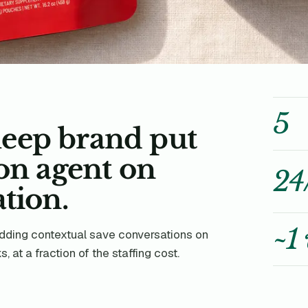
5
eep brand put
ion agent on
24
tion.
~1
ding contextual save conversations on
 at a fraction of the staffing cost.