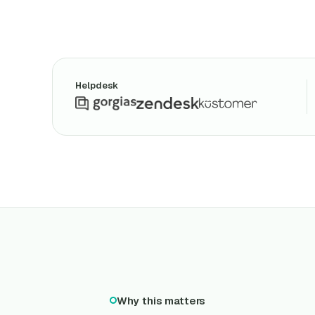
Helpdesk
Why this matters