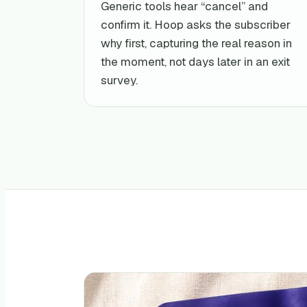
Generic tools hear “cancel” and
confirm it. Hoop asks the subscriber
why first, capturing the real reason in
the moment, not days later in an exit
survey.