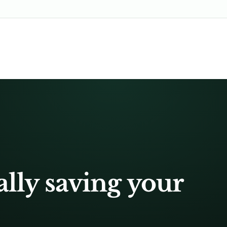
ally saving your