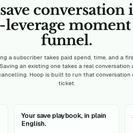
save conversation i
t-leverage moment
funnel.
ng a subscriber takes paid spend, time, and a fir
 Saving an existing one takes a real conversation
cancelling. Hoop is built to run that conversation
ticket.
Your save playbook, in plain
English.