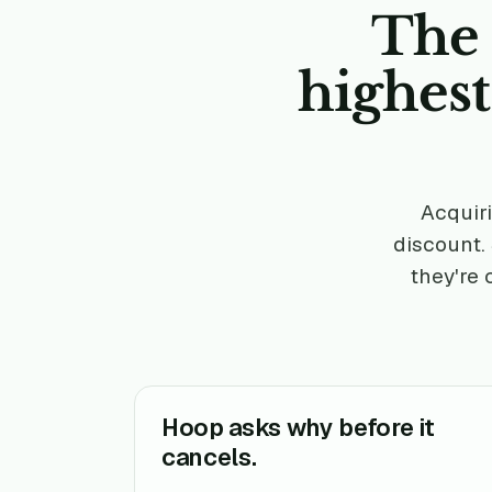
The 
highes
Acquiri
discount.
they're 
Hoop asks why before it
cancels.