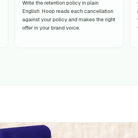
Write the retention policy in plain
English. Hoop reads each cancellation
against your policy and makes the right
offer in your brand voice.