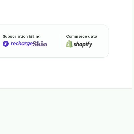
Subscription billing
Commerce data