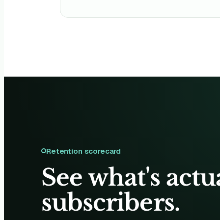
Retention scorecard
See what's actu
subscribers.