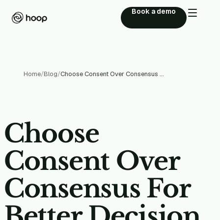
Book a demo
Home
/
Blog
/
Choose Consent Over Consensus For Better Decision Making
Choose
Consent Over
Consensus For
Better Decision