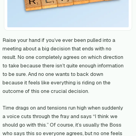
Raise your hand if you’ve ever been pulled into a
meeting about a big decision that ends with no
result. No one completely agrees on which direction
to take because there isn’t quite enough information
to be sure. And no one wants to back down
because it feels like everything is riding on the
outcome of this one crucial decision.
Time drags on and tensions run high when suddenly
a voice cuts through the fray and says “I think we
should go with this.” Of course, it’s usually the Boss
who says this so everyone agrees, but no one feels