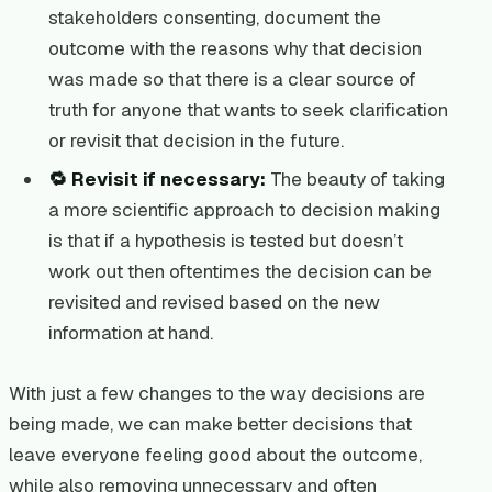
stakeholders consenting, document the
outcome with the reasons why that decision
was made so that there is a clear source of
truth for anyone that wants to seek clarification
or revisit that decision in the future.
🔁 Revisit if necessary:
The beauty of taking
a more scientific approach to decision making
is that if a hypothesis is tested but doesn’t
work out then oftentimes the decision can be
revisited and revised based on the new
information at hand.
With just a few changes to the way decisions are
being made, we can make better decisions that
leave everyone feeling good about the outcome,
while also removing unnecessary and often