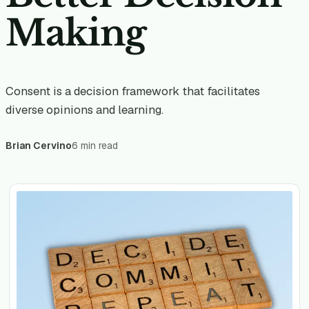
Making
Consent is a decision framework that facilitates
diverse opinions and learning.
Brian Cervino
6 min read