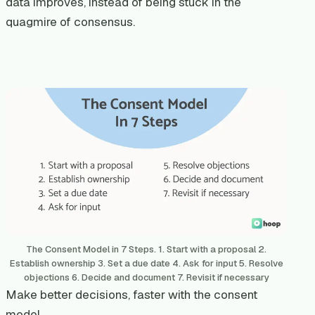
data improves, instead of being stuck in the
quagmire of consensus.
The Consent Model in 7 Steps. 1. Start with a proposal 2.
Establish ownership 3. Set a due date 4. Ask for input 5. Resolve
objections 6. Decide and document 7. Revisit if necessary
Make better decisions, faster with the consent
model