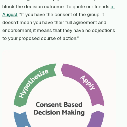
block the decision outcome. To quote our friends
at
August
, “If you have the consent of the group, it
doesn’t mean you have their full agreement and
endorsement, it means that they have no objections
to your proposed course of action.”