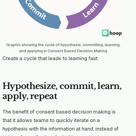
Graphic showing the cycle of hypothesis, committing, learning,
and applying in Consent Based Decision Making
Create a cycle that leads to learning fast.
Hypothesize, commit, learn,
apply, repeat
The benefit of consent based decision making is
that it allows teams to quickly iterate on a
hypothesis with the information at hand, instead of