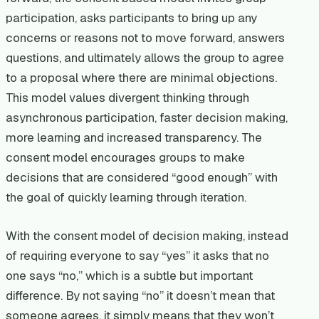
participation, asks participants to bring up any
concerns or reasons not to move forward, answers
questions, and ultimately allows the group to agree
to a proposal where there are minimal objections.
This model values divergent thinking through
asynchronous participation, faster decision making,
more learning and increased transparency. The
consent model encourages groups to make
decisions that are considered “good enough” with
the goal of quickly learning through iteration.
With the consent model of decision making, instead
of requiring everyone to say “yes” it asks that no
one says “no,” which is a subtle but important
difference. By not saying “no” it doesn’t mean that
someone agrees, it simply means that they won’t