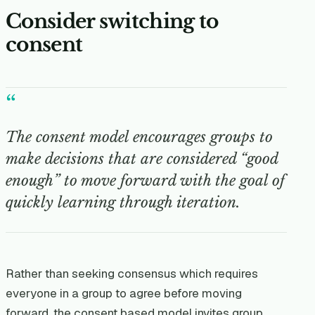
Consider switching to
consent
“
The consent model encourages groups to
make decisions that are considered “good
enough” to move forward with the goal of
quickly learning through iteration.
Rather than seeking consensus which requires
everyone in a group to agree before moving
forward, the consent based model invites group