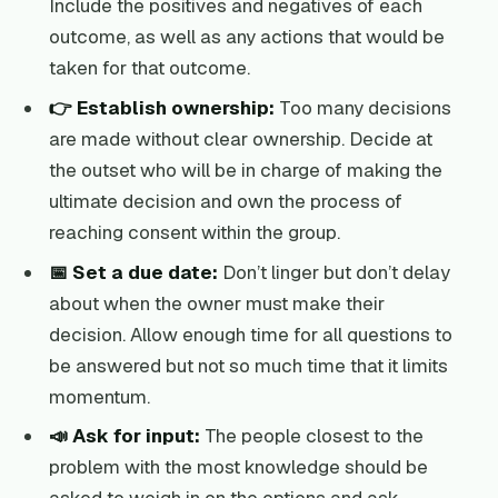
Include the positives and negatives of each
outcome, as well as any actions that would be
taken for that outcome.
👉 Establish ownership:
Too many decisions
are made without clear ownership. Decide at
the outset who will be in charge of making the
ultimate decision and own the process of
reaching consent within the group.
📅 Set a due date:
Don’t linger but don’t delay
about when the owner must make their
decision. Allow enough time for all questions to
be answered but not so much time that it limits
momentum.
📣 Ask for input:
The people closest to the
problem with the most knowledge should be