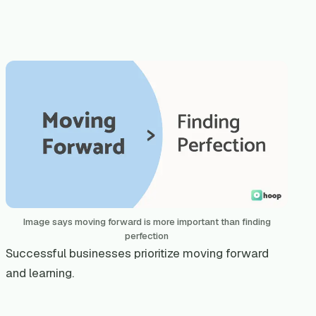
Image says moving forward is more important than finding
perfection
Successful businesses prioritize moving forward
and learning.