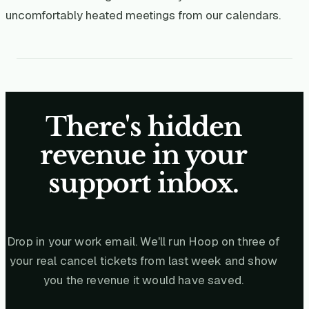
uncomfortably heated meetings from our calendars.
There's hidden
revenue in your
support inbox.
Drop in your work email. We'll run Hoop on three of
your real cancel tickets from last week and show
you the revenue it would have saved.