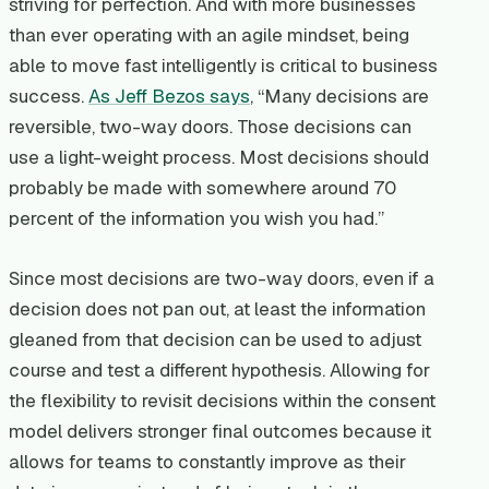
striving for perfection. And with more businesses
than ever operating with an agile mindset, being
able to move fast intelligently is critical to business
success.
As Jeff Bezos says
, “Many decisions are
reversible, two-way doors. Those decisions can
use a light-weight process. Most decisions should
probably be made with somewhere around 70
percent of the information you wish you had.”
Since most decisions are two-way doors, even if a
decision does not pan out, at least the information
gleaned from that decision can be used to adjust
course and test a different hypothesis. Allowing for
the flexibility to revisit decisions within the consent
model delivers stronger final outcomes because it
allows for teams to constantly improve as their