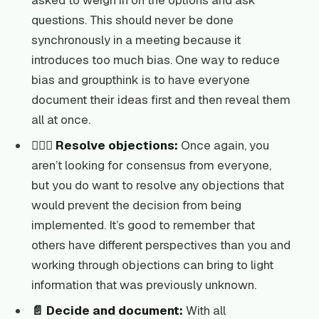
asked to weigh in on the options and ask
questions. This should never be done
synchronously in a meeting because it
introduces too much bias. One way to reduce
bias and groupthink is to have everyone
document their ideas first and then reveal them
all at once.
👩🏽‍⚖️ Resolve objections:
Once again, you
aren’t looking for consensus from everyone,
but you do want to resolve any objections that
would prevent the decision from being
implemented. It’s good to remember that
others have different perspectives than you and
working through objections can bring to light
information that was previously unknown.
📄 Decide and document:
With all