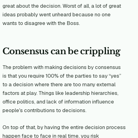
great about the decision. Worst of all, a lot of great
ideas probably went unheard because no one
wants to disagree with the Boss.
Consensus can be crippling
The problem with making decisions by consensus
is that you require 100% of the parties to say “yes”
to a decision where there are too many external
factors at play. Things like leadership hierarchies,
office politics, and lack of information influence
people's contributions to decisions.
On top of that, by having the entire decision process
happen face to face in real time, you risk