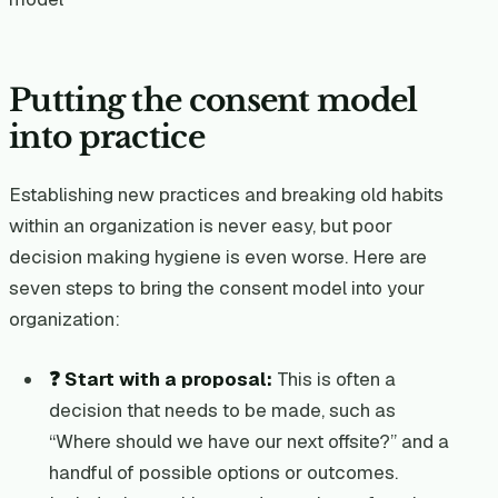
Putting the consent model
into practice
Establishing new practices and breaking old habits
within an organization is never easy, but poor
decision making hygiene is even worse. Here are
seven steps to bring the consent model into your
organization:
❓ Start with a proposal:
This is often a
decision that needs to be made, such as
“Where should we have our next offsite?” and a
handful of possible options or outcomes.