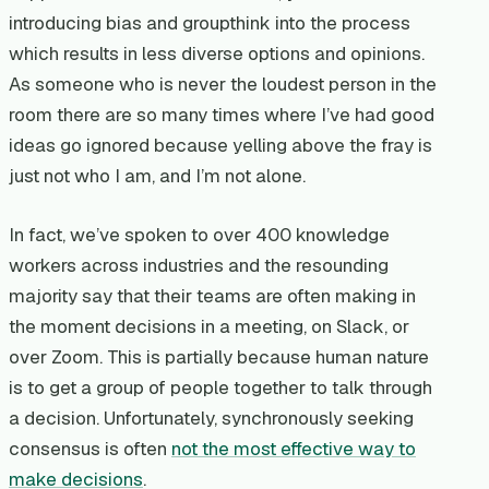
introducing bias and groupthink into the process
which results in less diverse options and opinions.
As someone who is never the loudest person in the
room there are so many times where I’ve had good
ideas go ignored because yelling above the fray is
just not who I am, and I’m not alone.
In fact, we’ve spoken to over 400 knowledge
workers across industries and the resounding
majority say that their teams are often making in
the moment decisions in a meeting, on Slack, or
over Zoom. This is partially because human nature
is to get a group of people together to talk through
a decision. Unfortunately, synchronously seeking
consensus is often
not the most effective way to
make decisions
.