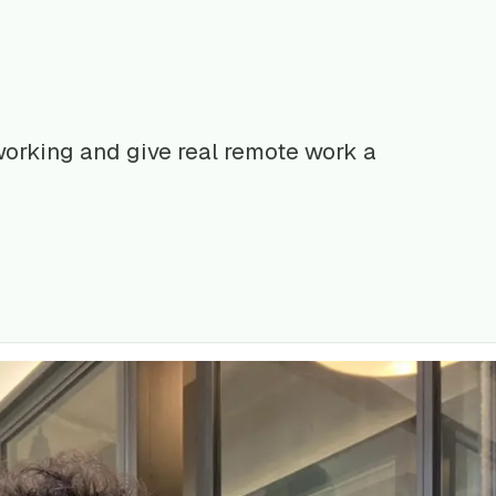
 working and give real remote work a