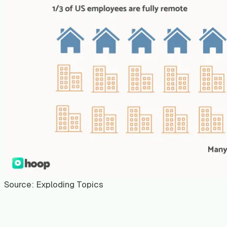
Source: Exploding Topics