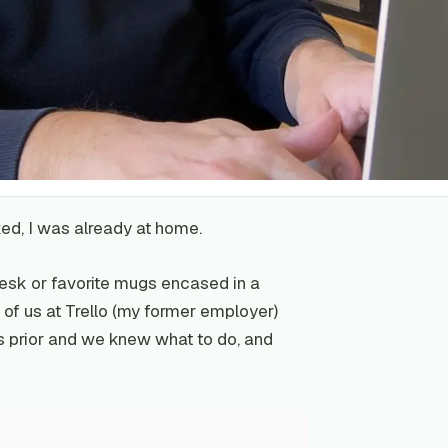
ed, I was already at home.
desk or favorite mugs encased in a
 of us at Trello (my former employer)
s prior and we knew what to do, and