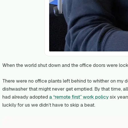
When the world shut down and the office doors were lock
There were no office plants left behind to whither on my 
dishwasher that might never get emptied. By that time, all
had already adopted
a “remote first” work policy
six year
luckily for us we didn’t have to skip a beat.