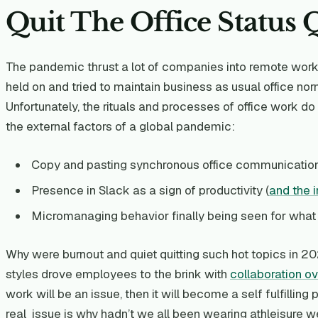
Quit The Office Status
The pandemic thrust a lot of companies into remote work fo
held on and tried to maintain business as usual office no
Unfortunately, the rituals and processes of office work d
the external factors of a global pandemic:
Copy and pasting synchronous office communicatio
Presence in Slack as a sign of productivity (
and the 
Micromanaging behavior finally being seen for what it
Why were burnout and quiet quitting such hot topics i
styles drove employees to the brink with
collaboration o
work will be an issue, then it will become a self fulfilling
real issue is why hadn’t we all been wearing athleisure w