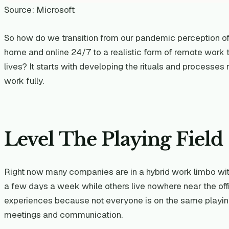
Source: Microsoft
So how do we transition from our pandemic perception o
home and online 24/7 to a realistic form of remote work th
lives? It starts with developing the rituals and processe
work fully.
Level The Playing Field
Right now many companies are in a hybrid work limbo with
a few days a week while others live nowhere near the off
experiences because not everyone is on the same playing
meetings and communication.