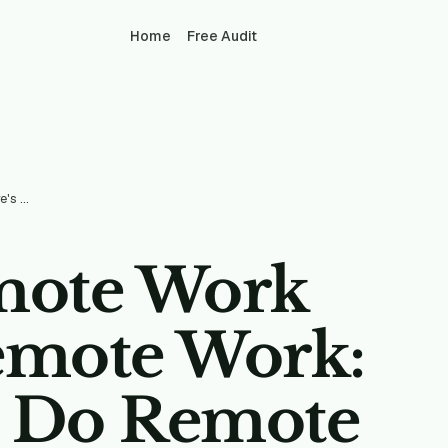
Home
Free Audit
Pandemic Remote Work Wasn't Real Remote Work: Here's How To Do Remote Right
mote Work
emote Work:
o Do Remote