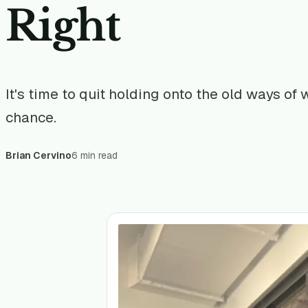
Right
It's time to quit holding onto the old ways of
chance.
Brian Cervino
6 min read