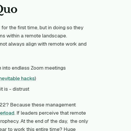
 Quo
r the first time, but in doing so they
rms within a remote landscape.
o not always align with remote work and
n into endless Zoom meetings
inevitable hacks
)
 is - distrust
n 2022? Because these management
verload
. If leaders perceive that remote
 prophecy. At the end of the day, the only
ear to work this entire time? Huge