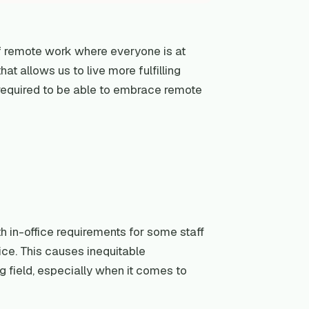
f remote work where everyone is at
at allows us to live more fulfilling
s required to be able to embrace remote
 in-office requirements for some staff
ice. This causes inequitable
 field, especially when it comes to