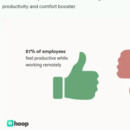
productivity and comfort booster.