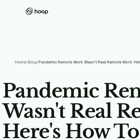
Home
/
Blog
/
Pandemic Re
Wasn't Real R
Here's How T